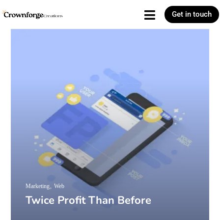
Get in touch
Marketing
Web
Twice Profit Than Before