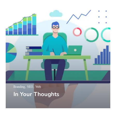
Branding
SEO
Web
In Your Thoughts