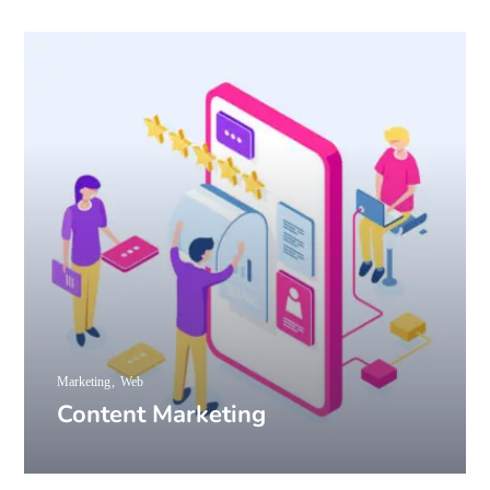
Marketing
Web
Content Marketing