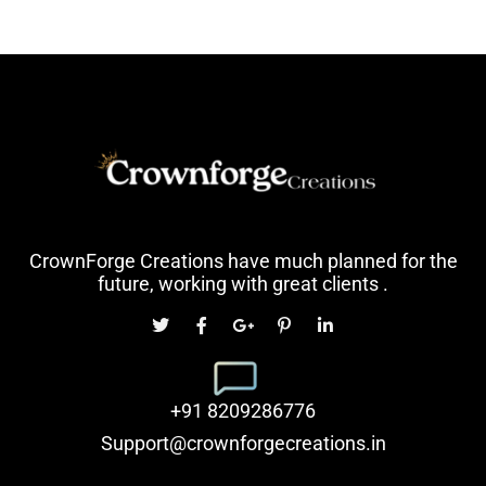
CrownForge Creations have much planned for the
future, working with great clients .
+91 8209286776
Support@crownforgecreations.in