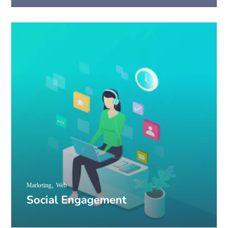
Marketing
Web
Social Engagement