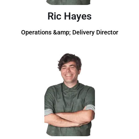
Ric Hayes
Operations &amp; Delivery Director