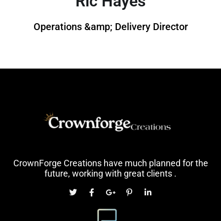
Ric Hayes
Operations &amp; Delivery Director
CrownForge Creations have much planned for the
future, working with great clients .