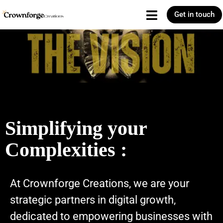
Get in touch
Simplifying your
Complexities :
At Crownforge Creations, we are your
strategic partners in digital growth,
dedicated to empowering businesses with