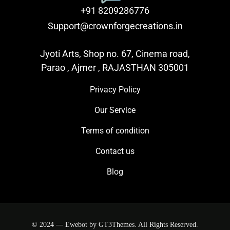
+91 8209286776
Support@crownforgecreations.in
Jyoti Arts, Shop no. 67, Cinema road,
Parao , Ajmer , RAJASTHAN 305001
Privacy Policy
Our Service
Terms of condition
Contact us
Blog
© 2024 — Ewebot by GT3Themes. All Rights Reserved.