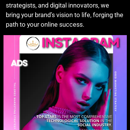
strategists, and digital innovators, we
bring your brand’s vision to life, forging the
path to your online success.