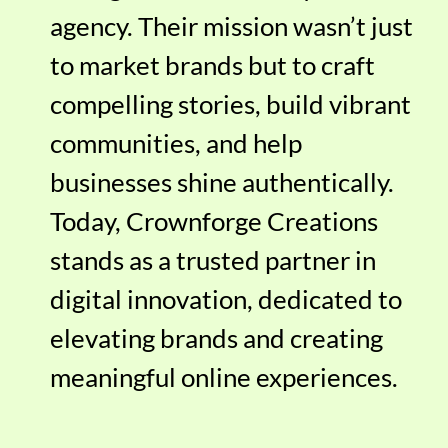
agency. Their mission wasn’t just
to market brands but to craft
compelling stories, build vibrant
communities, and help
businesses shine authentically.
Today, Crownforge Creations
stands as a trusted partner in
digital innovation, dedicated to
elevating brands and creating
meaningful online experiences.