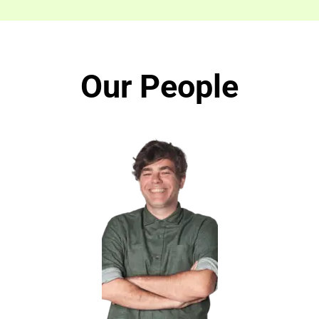
Our People