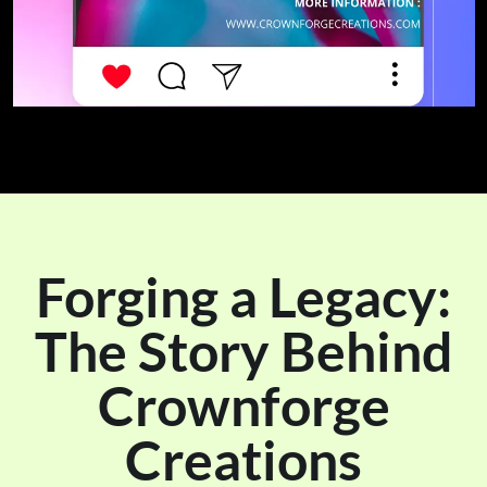
Forging a Legacy:
The Story Behind
Crownforge
Creations