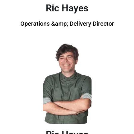
Ric Hayes
Operations &amp; Delivery Director