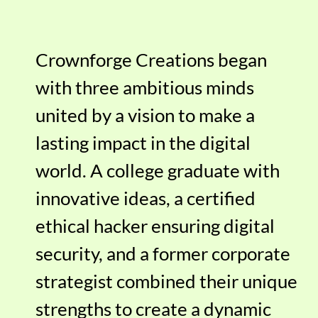
Crownforge Creations began
with three ambitious minds
united by a vision to make a
lasting impact in the digital
world. A college graduate with
innovative ideas, a certified
ethical hacker ensuring digital
security, and a former corporate
strategist combined their unique
strengths to create a dynamic