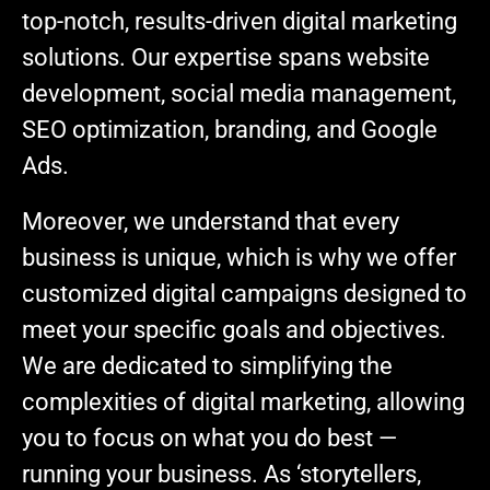
top-notch, results-driven digital marketing
solutions. Our expertise spans website
development, social media management,
SEO optimization, branding, and Google
Ads.
Moreover, we understand that every
business is unique, which is why we offer
customized digital campaigns designed to
meet your specific goals and objectives.
We are dedicated to simplifying the
complexities of digital marketing, allowing
you to focus on what you do best —
running your business. As ‘storytellers,