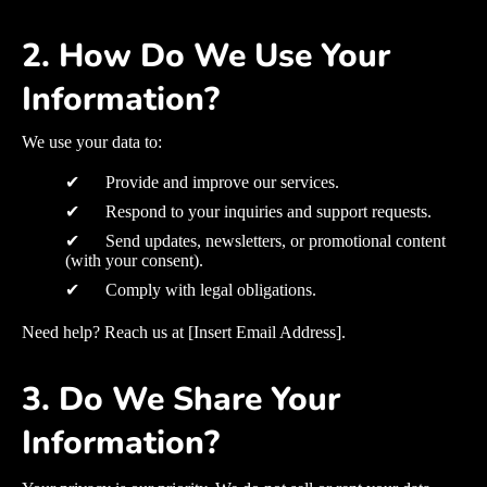
2. How Do We Use Your
Information?
We use your data to:
✔ Provide and improve our services.
✔ Respond to your inquiries and support requests.
✔ Send updates, newsletters, or promotional content
(with your consent).
✔ Comply with legal obligations.
Need help? Reach us at [Insert Email Address].
3. Do We Share Your
Information?