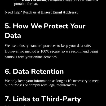
portable format.
Need help? Reach us at [
Insert Email Address
].
5. How We Protect Your
Data
We use industry-standard practices to keep your data safe.
However, no method is 100% secure, so we recommend being
cautious with your online activities.
6. Data Retention
We only keep your information as long as it’s necessary to meet
our purposes or comply with legal requirements.
7. Links to Third-Party