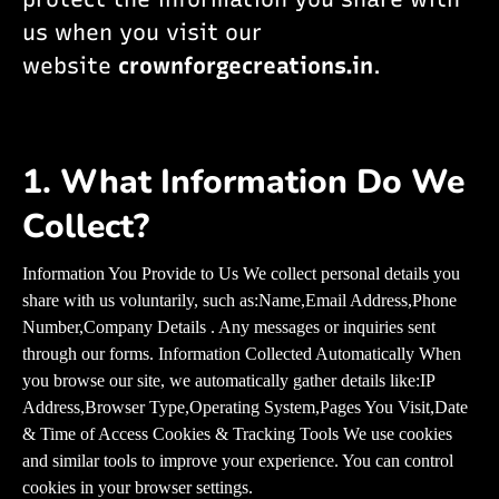
us when you visit our
website
crownforgecreations.in
.
1. What Information Do We
Collect?
Information You Provide to Us We collect personal details you
share with us voluntarily, such as:Name,Email Address,Phone
Number,Company Details . Any messages or inquiries sent
through our forms. Information Collected Automatically When
you browse our site, we automatically gather details like:IP
Address,Browser Type,Operating System,Pages You Visit,Date
& Time of Access Cookies & Tracking Tools We use cookies
and similar tools to improve your experience. You can control
cookies in your browser settings.