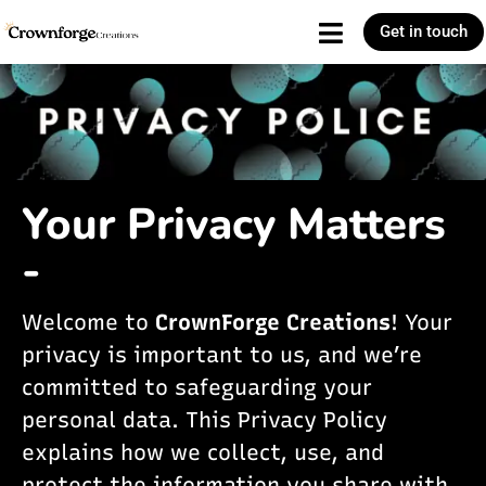
Get in touch
Your Privacy Matters
-
Welcome to
CrownForge Creations
! Your
privacy is important to us, and we’re
committed to safeguarding your
personal data. This Privacy Policy
explains how we collect, use, and
protect the information you share with