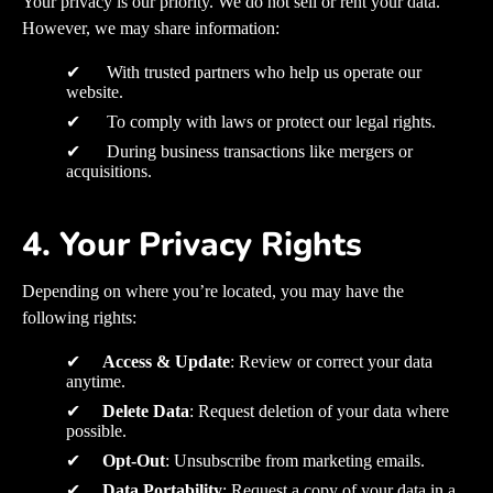
Your privacy is our priority. We do not sell or rent your data.
However, we may share information:
✔ With trusted partners who help us operate our
website.
✔ To comply with laws or protect our legal rights.
✔ During business transactions like mergers or
acquisitions.
4. Your Privacy Rights
Depending on where you’re located, you may have the
following rights:
✔
Access & Update
: Review or correct your data
anytime.
✔
Delete Data
: Request deletion of your data where
possible.
✔
Opt-Out
: Unsubscribe from marketing emails.
✔
Data Portability
: Request a copy of your data in a