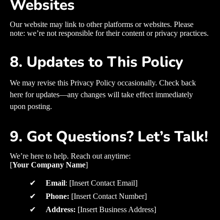
Websites
Our website may link to other platforms or websites. Please
note: we’re not responsible for their content or privacy practices.
8. Updates to This Policy
We may revise this Privacy Policy occasionally. Check back
here for updates—any changes will take effect immediately
upon posting.
9. Got Questions? Let’s Talk!
We’re here to help. Reach out anytime:
[
Your Company Name
]
✔
Email
: [Insert Contact Email]
✔
Phone:
[Insert Contact Number]
✔
Address:
[Insert Business Address]