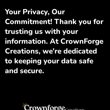
Your Privacy, Our
Commitment! Thank you for
trusting us with your
information. At CrownForge
Creations, we’re dedicated
to keeping your data safe
and secure.