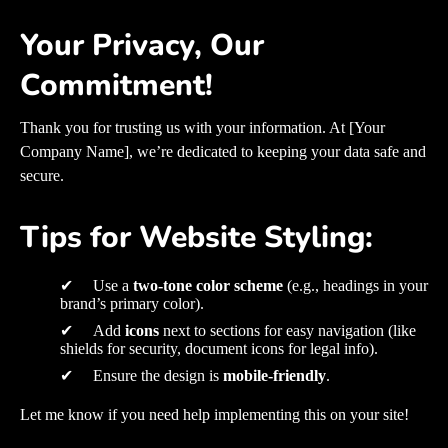
Your Privacy, Our
Commitment!
Thank you for trusting us with your information. At [Your
Company Name], we’re dedicated to keeping your data safe and
secure.
Tips for Website Styling:
✔ Use a
two-tone color scheme
(e.g., headings in your
brand’s primary color).
✔ Add
icons
next to sections for easy navigation (like
shields for security, document icons for legal info).
✔ Ensure the design is
mobile-friendly
.
Let me know if you need help implementing this on your site!