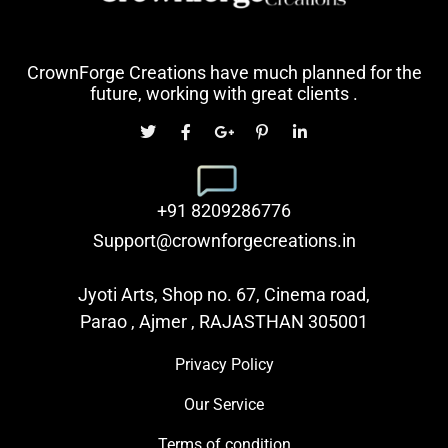
CrownForge Creations have much planned for the
future, working with great clients .
+91 8209286776
Support@crownforgecreations.in
Jyoti Arts, Shop no. 67, Cinema road,
Parao , Ajmer , RAJASTHAN 305001
Privacy Policy
Our Service
Terms of condition