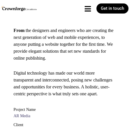
Get in touch
From
the designers and engineers who are creating the
next generation of web and mobile experiences, to
anyone putting a website together for the first time. We
provide elegant solutions that set new standards for
online publishing.
Digital technology has made our world more
transparent and interconnected, posing new challenges
and opportunities for every business. A holistic, user-
centric perspective is what truly sets one apart.
Project Name
AR Media
Client