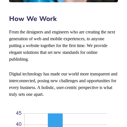
How We Work
From the designers and engineers who are creating the next
generation of web and mobile experiences, to anyone
putting a website together for the first time. We provide
elegant solutions that set new standards for online
publishing.
Digital technology has made our world more transparent and
interconnected, posing new challenges and opportunities for
every business. A holistic, user-centric perspective is what
truly sets one apart.