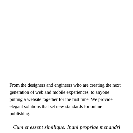
From the designers and engineers who are creating the next
generation of web and mobile experiences, to anyone
putting a website together for the first time. We provide
elegant solutions that set new standards for online
publishing.
Cum et essent similique. Inani propriae menandri