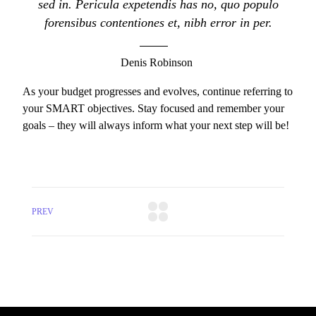
sed in. Pericula expetendis has no, quo populo
forensibus contentiones et, nibh error in per.
Denis Robinson
As your budget progresses and evolves, continue referring to
your SMART objectives. Stay focused and remember your
goals – they will always inform what your next step will be!
PREV