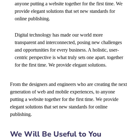
anyone putting a website together for the first time. We
provide elegant solutions that set new standards for
online publishing.
Digital technology has made our world more
transparent and interconnected, posing new challenges
and opportunities for every business. A holistic, user-
centric perspective is what truly sets one apart.
together
for the first time. We provide elegant solutions.
From the designers and engineers who are creating the next
generation of web and mobile experiences, to anyone
putting a website together for the first time. We provide
elegant solutions that set new standards for online
publishing.
We Will Be Useful to You