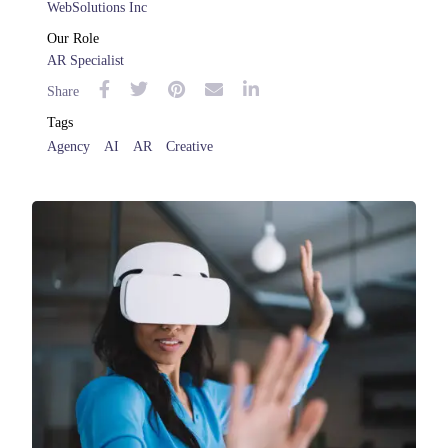
WebSolutions Inc
Our Role
AR Specialist
Share
Tags
Agency
AI
AR
Creative