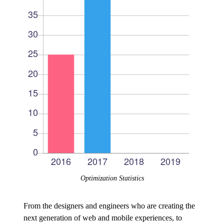
Optimization Statistics
From the designers and engineers who are creating the
next generation of web and mobile experiences, to