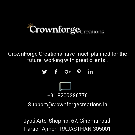
CrownForge Creations have much planned for the
future, working with great clients .
+91 8209286776
Support@crownforgecreations.in
Jyoti Arts, Shop no. 67, Cinema road,
Parao , Ajmer , RAJASTHAN 305001