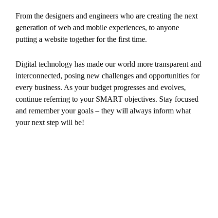
From the designers and engineers who are creating the next
generation of web and mobile experiences, to anyone
putting a website together for the first time.
Digital technology has made our world more transparent and
interconnected, posing new challenges and opportunities for
every business. As your budget progresses and evolves,
continue referring to your SMART objectives. Stay focused
and remember your goals – they will always inform what
your next step will be!