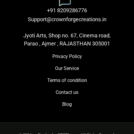
+91 8209286776
Support@crownforgecreations.in
Jyoti Arts, Shop no. 67, Cinema road,
Parao , Ajmer , RAJASTHAN 305001
Privacy Policy
Our Service
Terms of condition
Contact us
Blog