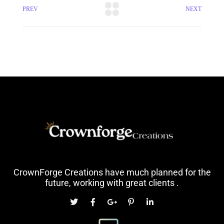
PREV
NEXT
CrownForge Creations have much planned for the
future, working with great clients .