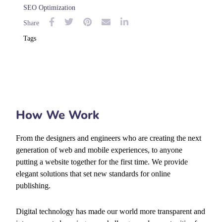
SEO Optimization
Share
Tags
How We Work
From the designers and engineers who are creating the next
generation of web and mobile experiences, to anyone
putting a website together for the first time. We provide
elegant solutions that set new standards for online
publishing.
Digital technology has made our world more transparent and