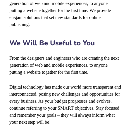
generation of web and mobile experiences, to anyone
putting a website together for the first time. We provide
elegant solutions that set new standards for online
publishing.
We Will Be Useful to You
From the designers and engineers who are creating the next
generation of web and mobile experiences, to anyone
putting a website together for the first time.
Digital technology has made our world more transparent and
interconnected, posing new challenges and opportunities for
every business. As your budget progresses and evolves,
continue referring to your SMART objectives. Stay focused
and remember your goals – they will always inform what
your next step will be!