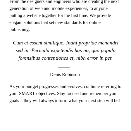
From the designers and engineers who are creating the next
generation of web and mobile experiences, to anyone
putting a website together for the first time. We provide
elegant solutions that set new standards for online
publishing.
Cum et essent similique. Inani propriae menandri
sed in. Pericula expetendis has no, quo populo
forensibus contentiones et, nibh error in per.
Denis Robinson
As your budget progresses and evolves, continue referring to
your SMART objectives. Stay focused and remember your
goals – they will always inform what your next step will be!