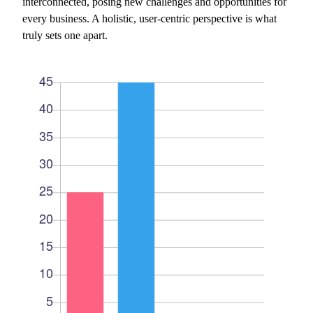
interconnected, posing new challenges and opportunities for
every business. A holistic, user-centric perspective is what
truly sets one apart.