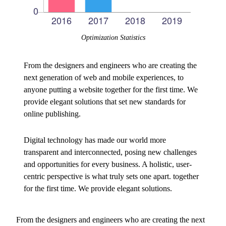
Optimization Statistics
From the designers and engineers who are creating the
next generation of web and mobile experiences, to
anyone putting a website together for the first time. We
provide elegant solutions that set new standards for
online publishing.
Digital technology has made our world more
transparent and interconnected, posing new challenges
and opportunities for every business. A holistic, user-
centric perspective is what truly sets one apart.
together
for the first time. We provide elegant solutions.
From the designers and engineers who are creating the next