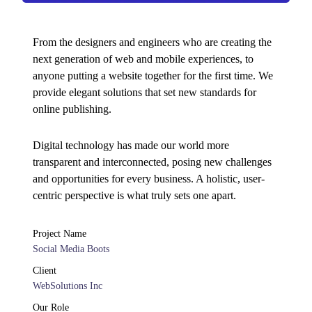
From the designers and engineers who are creating the
next generation of web and mobile experiences, to
anyone putting a website together for the first time. We
provide elegant solutions that set new standards for
online publishing.
Digital technology has made our world more
transparent and interconnected, posing new challenges
and opportunities for every business. A holistic, user-
centric perspective is what truly sets one apart.
Project Name
Social Media Boots
Client
WebSolutions Inc
Our Role