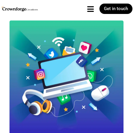
Get in touch