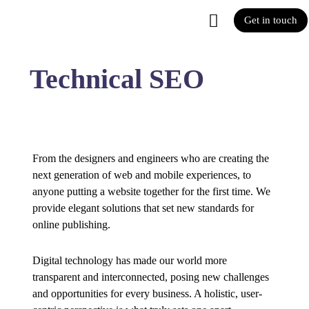
Get in touch
Technical SEO
From the designers and engineers who are creating the
next generation of web and mobile experiences, to
anyone putting a website together for the first time. We
provide elegant solutions that set new standards for
online publishing.
Digital technology has made our world more
transparent and interconnected, posing new challenges
and opportunities for every business. A holistic, user-