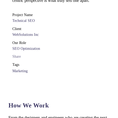
centric perspective is what truly sets one apart.
Project Name
Technical SEO
Client
WebSolutions Inc
Our Role
SEO Optimization
Share
Tags
Marketing
How We Work
From the designers and engineers who are creating the next