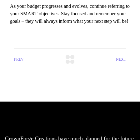
As your budget progresses and evolves, continue referring to
your SMART objectives. Stay focused and remember your
goals – they will always inform what your next step will be!
PREV
NEXT
CrownForge Creations have much planned for the future,