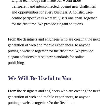
Digital technology has made our world more
transparent and interconnected, posing new challenges
and opportunities for every business. A holistic, user-
centric perspective is what truly sets one apart.
together
for the first time. We provide elegant solutions.
From the designers and engineers who are creating the next
generation of web and mobile experiences, to anyone
putting a website together for the first time. We provide
elegant solutions that set new standards for online
publishing.
We Will Be Useful to You
From the designers and engineers who are creating the next
generation of web and mobile experiences, to anyone
putting a website together for the first time.