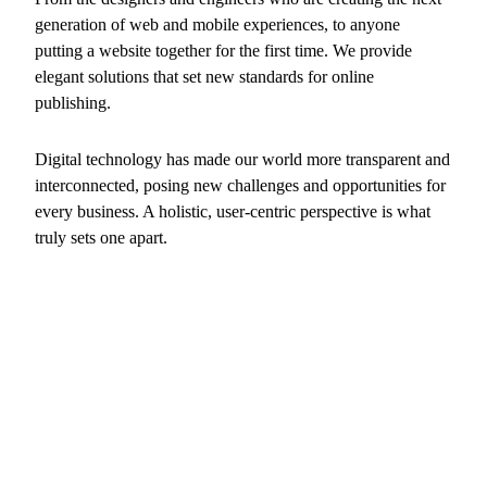
generation of web and mobile experiences, to anyone
putting a website together for the first time. We provide
elegant solutions that set new standards for online
publishing.
Digital technology has made our world more transparent and
interconnected, posing new challenges and opportunities for
every business. A holistic, user-centric perspective is what
truly sets one apart.