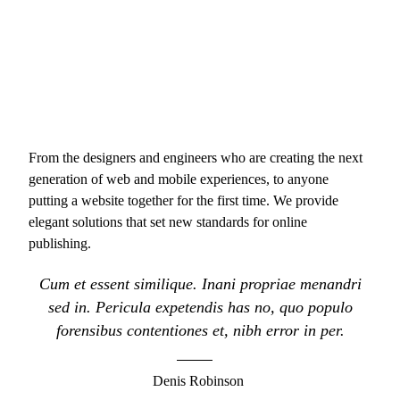
From the designers and engineers who are creating the next
generation of web and mobile experiences, to anyone
putting a website together for the first time. We provide
elegant solutions that set new standards for online
publishing.
Cum et essent similique. Inani propriae menandri
sed in. Pericula expetendis has no, quo populo
forensibus contentiones et, nibh error in per.
Denis Robinson