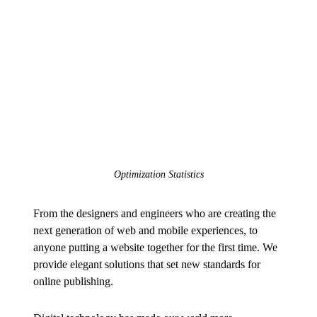
Optimization Statistics
From the designers and engineers who are creating the
next generation of web and mobile experiences, to
anyone putting a website together for the first time. We
provide elegant solutions that set new standards for
online publishing.