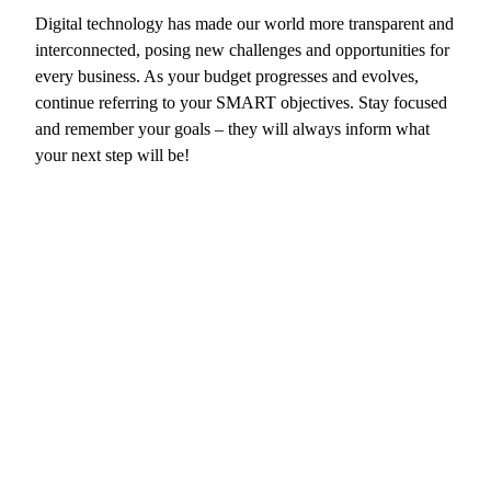
Digital technology has made our world more transparent and
interconnected, posing new challenges and opportunities for
every business. As your budget progresses and evolves,
continue referring to your SMART objectives. Stay focused
and remember your goals – they will always inform what
your next step will be!