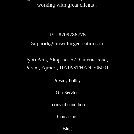
working with great clients .
+91 8209286776
Support@crownforgecreations.in
Jyoti Arts, Shop no. 67, Cinema road,
Parao , Ajmer , RAJASTHAN 305001
Privacy Policy
Our Service
Terms of condition
Contact us
Blog