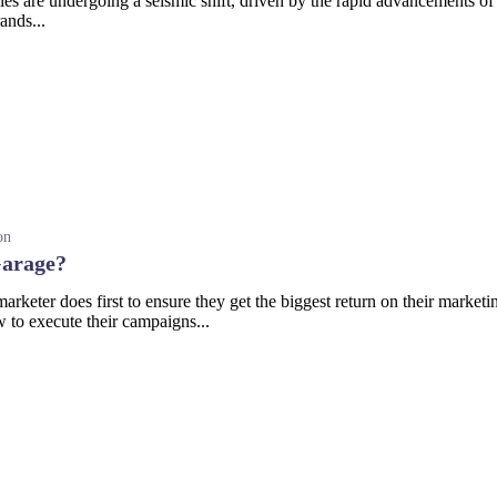
 are undergoing a seismic shift, driven by the rapid advancements of ar
ands...
on
Garage?
rketer does first to ensure they get the biggest return on their marketin
 to execute their campaigns...