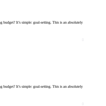
g budget? It’s simple: goal-setting. This is an absolutely
g budget? It’s simple: goal-setting. This is an absolutely