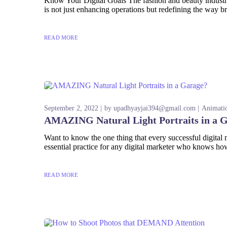
Know Your Digital Goals The fashion and beauty industries
is not just enhancing operations but redefining the way br
READ MORE
September 2, 2022
by
upadhyayjai394@gmail.com
Animati
AMAZING Natural Light Portraits in a 
Want to know the one thing that every successful digital ma
essential practice for any digital marketer who knows how
READ MORE