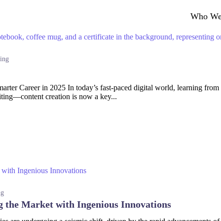
Who We
ing
ter Career in 2025 In today’s fast-paced digital world, learning from th
iting—content creation is now a key...
ng
g the Market with Ingenious Innovations