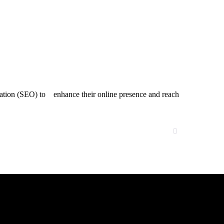
mization (SEO) to enhance their online presence and reach