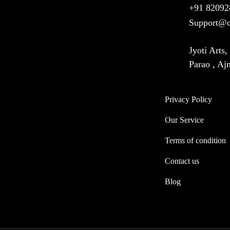
+91 82092
Support@c
Jyoti Arts
Parao , A
Privacy Policy
Our Service
Terms of condition
Contact us
Blog