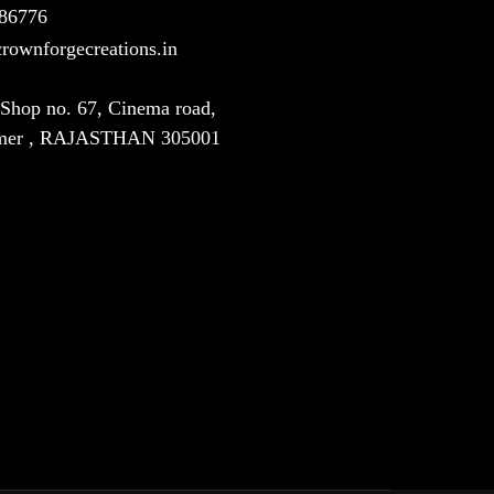
86776
rownforgecreations.in
, Shop no. 67, Cinema road,
jmer , RAJASTHAN 305001