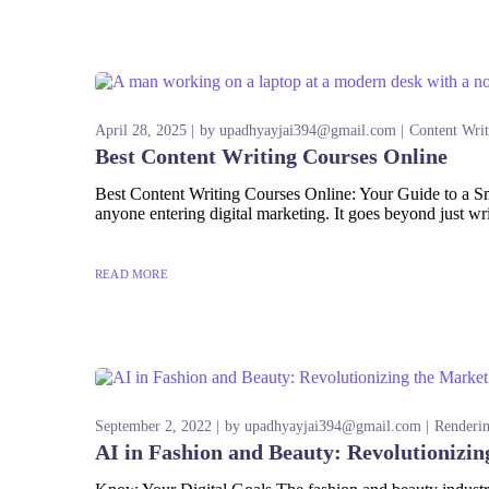
April 28, 2025
by
upadhyayjai394@gmail.com
Content Writ
Best Content Writing Courses Online
Best Content Writing Courses Online: Your Guide to a Smar
anyone entering digital marketing. It goes beyond just wr
READ MORE
September 2, 2022
by
upadhyayjai394@gmail.com
Renderi
AI in Fashion and Beauty: Revolutionizin