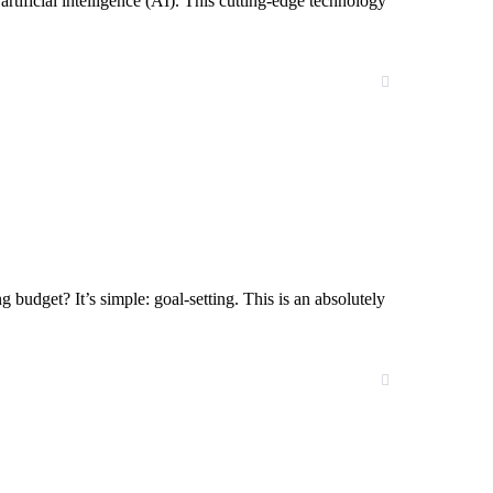
tificial intelligence (AI). This cutting-edge technology
g budget? It’s simple: goal-setting. This is an absolutely