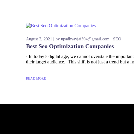
August 2, 2021
by
upadhyayjai394@gmail.com
SEO
Best Seo Optimization Companies
· In today’s digital age, we cannot overstate the import
their target audience.· This shift is not just a trend but a n
READ MORE