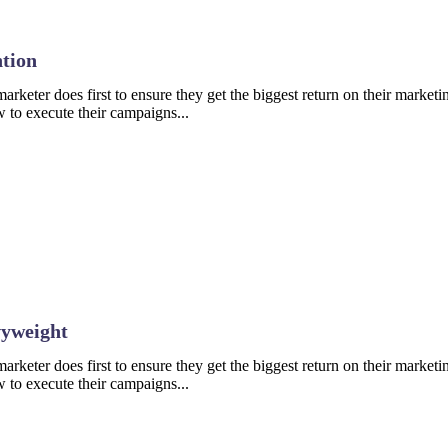
tion
rketer does first to ensure they get the biggest return on their marketin
 to execute their campaigns...
vyweight
rketer does first to ensure they get the biggest return on their marketin
 to execute their campaigns...