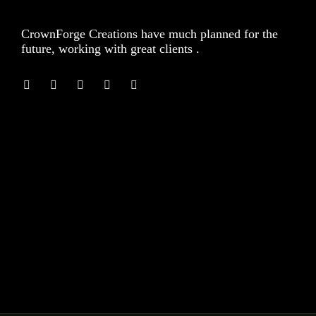
CrownForge Creations have much planned for the
future, working with great clients .