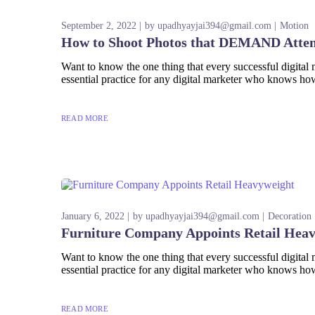
September 2, 2022
by
upadhyayjai394@gmail.com
Motion
How to Shoot Photos that DEMAND Atten
Want to know the one thing that every successful digital ma
essential practice for any digital marketer who knows how
READ MORE
January 6, 2022
by
upadhyayjai394@gmail.com
Decoration
Furniture Company Appoints Retail Hea
Want to know the one thing that every successful digital ma
essential practice for any digital marketer who knows how
READ MORE