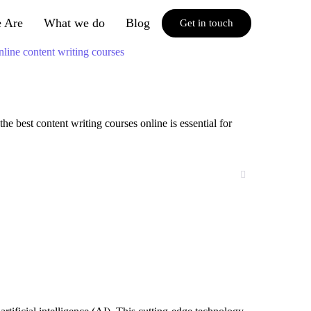
 Are
What we do
Blog
Get in touch
e best content writing courses online is essential for