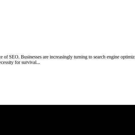
ance of SEO. Businesses are increasingly turning to search engine opti
ecessity for survival...