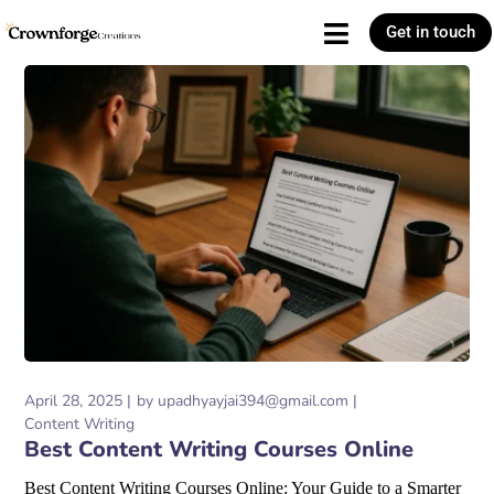
Get in touch
April 28, 2025
by
upadhyayjai394@gmail.com
Content Writing
Best Content Writing Courses Online
Best Content Writing Courses Online: Your Guide to a Smarter