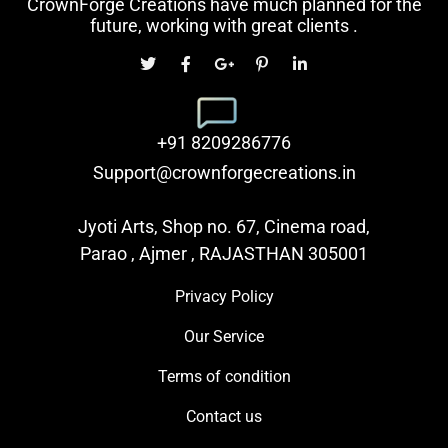
CrownForge Creations have much planned for the
future, working with great clients .
+91 8209286776
Support@crownforgecreations.in
Jyoti Arts, Shop no. 67, Cinema road,
Parao , Ajmer , RAJASTHAN 305001
Privacy Policy
Our Service
Terms of condition
Contact us