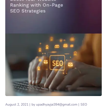
August 2, 2021
by
upadhyayjai394@gmail.com
SEO