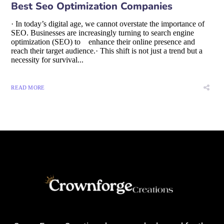
Best Seo Optimization Companies
· In today’s digital age, we cannot overstate the importance of
SEO. Businesses are increasingly turning to search engine
optimization (SEO) to enhance their online presence and
reach their target audience.· This shift is not just a trend but a
necessity for survival...
READ MORE