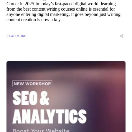
Career in 2025 In today’s fast-paced digital world, learning
from the best content writing courses online is essential for
anyone entering digital marketing. It goes beyond just writing—
content creation is now a key...
READ MORE